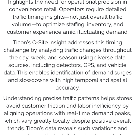
highlights the need for operational precision in
convenience retail. Operators require detailed
traffic timing insights—not just overall traffic
volume—to optimize staffing, inventory, and
customer experience amid fluctuating demand.
Ticon’s C-Site Insight addresses this timing
challenge by analyzing traffic changes throughout
the day, week, and season using diverse data
sources, including detectors, GPS, and vehicle
data. This enables identification of demand surges
and slowdowns with high temporal and spatial
accuracy.
Understanding precise traffic patterns helps stores
avoid customer friction and labor inefficiency by
aligning operations with real-time demand peaks,
which vary greatly locally despite positive overall
trends. Ticon’s data reveals such variations and