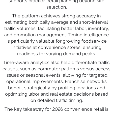
supports practical retail planning beyond site
selection.
The platform achieves strong accuracy in
estimating both daily average and short-interval
traffic volumes, facilitating better labor, inventory,
and promotion management. Timing intelligence
is particularly valuable for growing foodservice
initiatives at convenience stores, ensuring
readiness for varying demand peaks.
Time-aware analytics also help differentiate traffic
causes, such as commuter patterns versus access
issues or seasonal events, allowing for targeted
operational improvements. Franchise networks
benefit strategically by profiling locations and
optimizing labor and real estate decisions based
on detailed traffic timing.
The key takeaway for 2026 convenience retail is