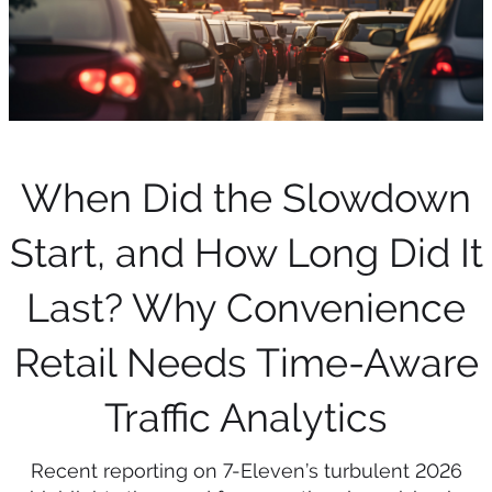
When Did the Slowdown
Start, and How Long Did It
Last? Why Convenience
Retail Needs Time-Aware
Traffic Analytics
Recent reporting on 7-Eleven’s turbulent 2026