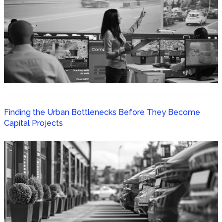
Finding the Urban Bottlenecks Before They Become
Capital Projects