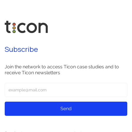
Subscribe
Join the network to access Ticon case studies and to
receive Ticon newsletters