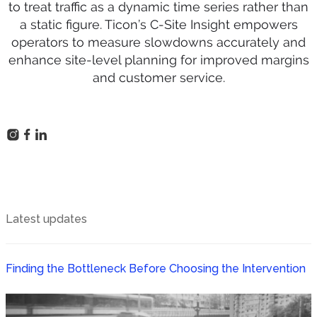
to treat traffic as a dynamic time series rather than
a static figure. Ticon’s C-Site Insight empowers
operators to measure slowdowns accurately and
enhance site-level planning for improved margins
and customer service.
Latest updates
Finding the Bottleneck Before Choosing the Intervention