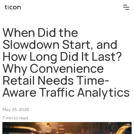
When Did the
Slowdown Start, and
How Long Did It Last?
Why Convenience
Retail Needs Time-
Aware Traffic Analytics
May 25, 2026
7 min to read