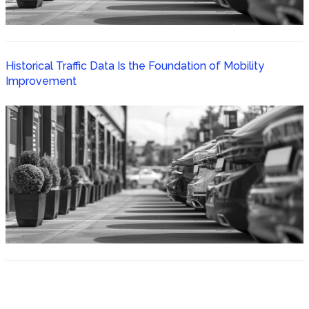
Historical Traffic Data Is the Foundation of Mobility
Improvement