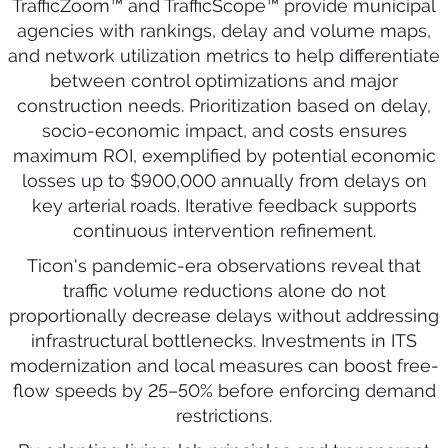
TrafficZoom™ and TrafficScope™ provide municipal
agencies with rankings, delay and volume maps,
and network utilization metrics to help differentiate
between control optimizations and major
construction needs. Prioritization based on delay,
socio-economic impact, and costs ensures
maximum ROI, exemplified by potential economic
losses up to $900,000 annually from delays on
key arterial roads. Iterative feedback supports
continuous intervention refinement.
Ticon's pandemic-era observations reveal that
traffic volume reductions alone do not
proportionally decrease delays without addressing
infrastructural bottlenecks. Investments in ITS
modernization and local measures can boost free-
flow speeds by 25–50% before enforcing demand
restrictions.