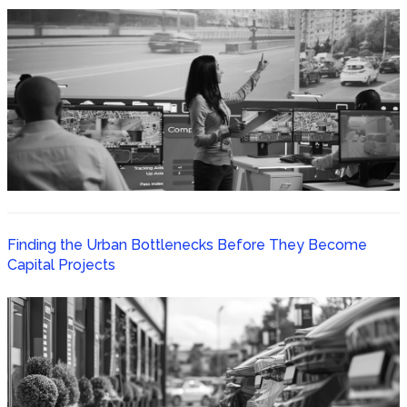
Finding the Urban Bottlenecks Before They Become
Capital Projects