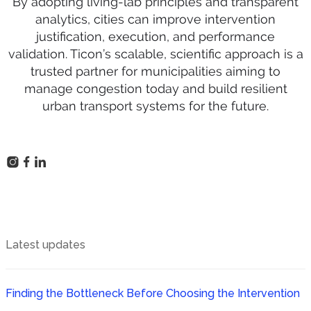
By adopting living-lab principles and transparent
analytics, cities can improve intervention
justification, execution, and performance
validation. Ticon’s scalable, scientific approach is a
trusted partner for municipalities aiming to
manage congestion today and build resilient
urban transport systems for the future.
Latest updates
Finding the Bottleneck Before Choosing the Intervention