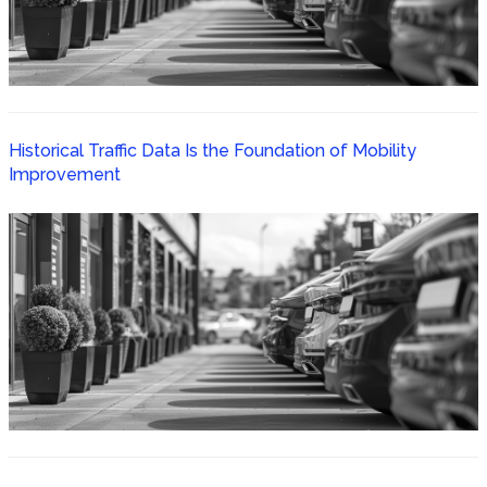
Historical Traffic Data Is the Foundation of Mobility
Improvement