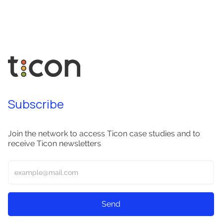
Subscribe
Join the network to access Ticon case studies and to
receive Ticon newsletters