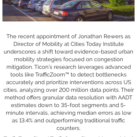
The recent appointment of Jonathan Rewers as
Director of Mobility at Cities Today Institute
underscores a shift toward evidence-based urban
mobility strategies focused on congestion
mitigation. Ticon’s research leverages advanced
tools like TrafficZoom™ to detect bottlenecks
accurately and prioritize interventions across US
cities, analyzing over 200 million data points. Their
method offers granular data resolution with AADT
estimates down to 35-foot segments and 5-
minute intervals, achieving median errors as low
as 13.4% and outperforming traditional traffic
counters.