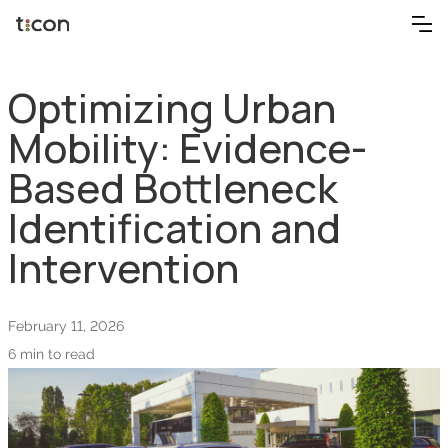
Optimizing Urban
Mobility: Evidence-
Based Bottleneck
Identification and
Intervention
February 11, 2026
6 min to read